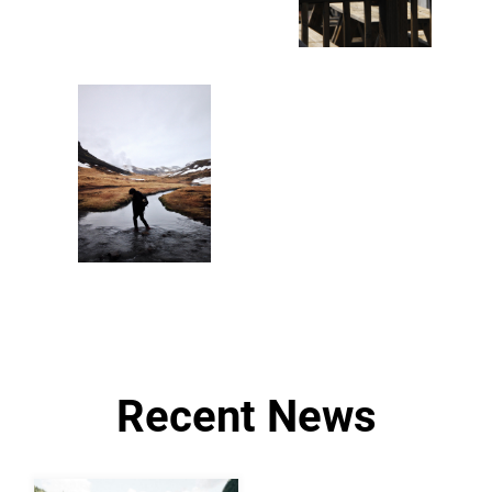
Recent News