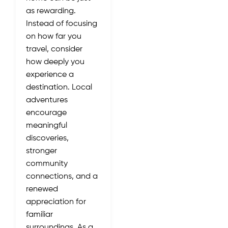
as rewarding.
Instead of focusing
on how far you
travel, consider
how deeply you
experience a
destination. Local
adventures
encourage
meaningful
discoveries,
stronger
community
connections, and a
renewed
appreciation for
familiar
surroundings. As a