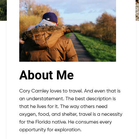
About Me
Cory Carnley loves to travel. And even that is
an understatement. The best description is
that he lives for it. The way others need
oxygen, food, and shelter, travel is a necessity
for the Florida native. He consumes every
opportunity for exploration.