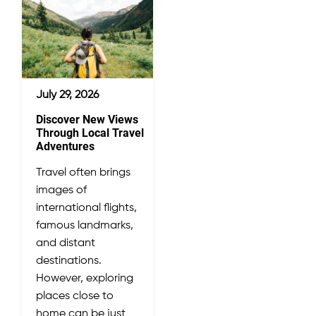
July 29, 2026
Discover New Views
Through Local Travel
Adventures
Travel often brings
images of
international flights,
famous landmarks,
and distant
destinations.
However, exploring
places close to
home can be just