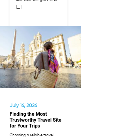
[…]
July 16, 2026
Finding the Most
Trustworthy Travel Site
for Your Trips
Choosing a reliable travel