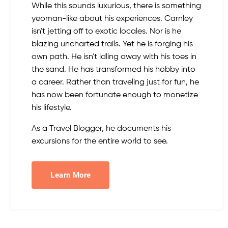
While this sounds luxurious, there is something
yeoman-like about his experiences. Carnley
isn't jetting off to exotic locales. Nor is he
blazing uncharted trails. Yet he is forging his
own path. He isn't idling away with his toes in
the sand. He has transformed his hobby into
a career. Rather than traveling just for fun, he
has now been fortunate enough to monetize
his lifestyle.
As a Travel Blogger, he documents his
excursions for the entire world to see.
Learn More