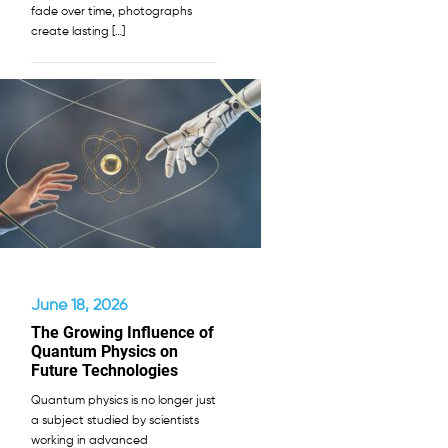
fade over time, photographs
create lasting […]
June 18, 2026
The Growing Influence of
Quantum Physics on
Future Technologies
Quantum physics is no longer just
a subject studied by scientists
working in advanced