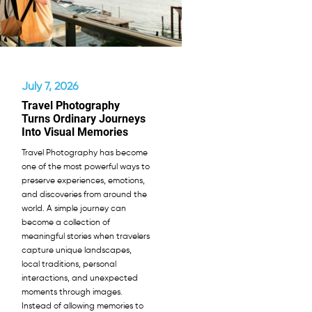
July 7, 2026
Travel Photography
Turns Ordinary Journeys
Into Visual Memories
Travel Photography has become
one of the most powerful ways to
preserve experiences, emotions,
and discoveries from around the
world. A simple journey can
become a collection of
meaningful stories when travelers
capture unique landscapes,
local traditions, personal
interactions, and unexpected
moments through images.
Instead of allowing memories to