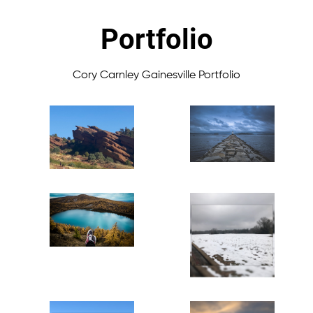
Portfolio
Cory Carnley Gainesville Portfolio