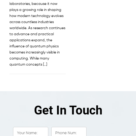
laboratories, because it now
plays a growing role in shaping
how modern technology evolves
across countless industries
worldwide. As research continues
to advance and practical
applications expand, the
influence of quantum physics
becomes increasingly visible in
computing. While many
quantum concepts […]
Get In Touch