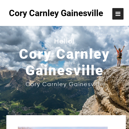
Cory Carnley Gainesville
Hello!
Cory Carnley
Gainesville
Cory Carnley Gainesville