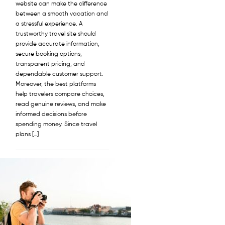
website can make the difference
between a smooth vacation and
a stressful experience. A
trustworthy travel site should
provide accurate information,
secure booking options,
transparent pricing, and
dependable customer support.
Moreover, the best platforms
help travelers compare choices,
read genuine reviews, and make
informed decisions before
spending money. Since travel
plans […]