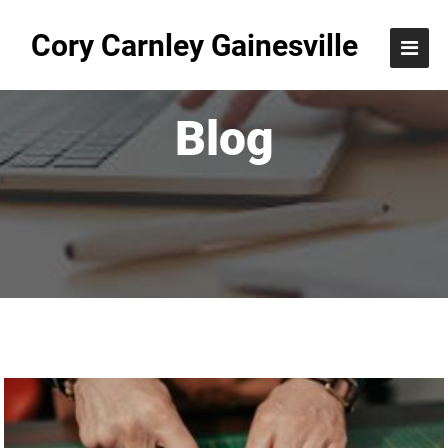
Cory Carnley Gainesville
Blog