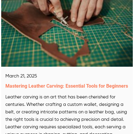
March 21, 2025
Mastering Leather Carving: Essential Tools for Beginners
Leather carving is an art that has been cherished for
centuries. Whether crafting a custom wallet, designing a
belt, or creating intricate patterns on a leather bag, using
the right tools is crucial to achieving precision and detail.
Leather carving requires specialized tools, each serving a