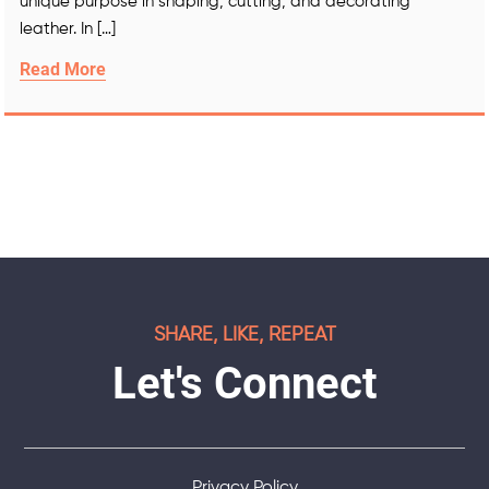
unique purpose in shaping, cutting, and decorating
leather. In […]
Read More
SHARE, LIKE, REPEAT
Let's Connect
Privacy Policy