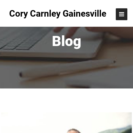
Cory Carnley Gainesville
Blog