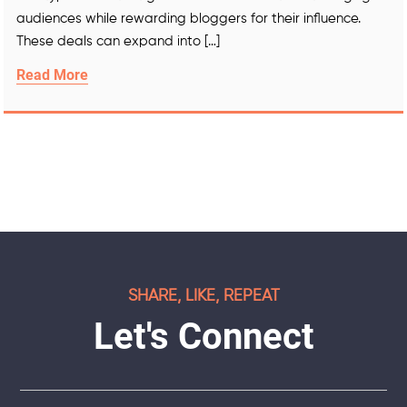
audiences while rewarding bloggers for their influence.
These deals can expand into […]
Read More
SHARE, LIKE, REPEAT
Let's Connect