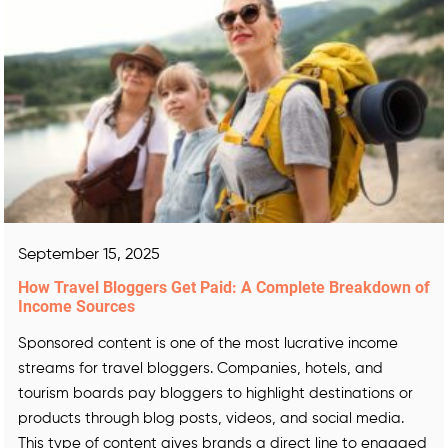
September 15, 2025
How Travel Bloggers Get Paid: A Complete Breakdown of
Income Sources
Sponsored content is one of the most lucrative income
streams for travel bloggers. Companies, hotels, and
tourism boards pay bloggers to highlight destinations or
products through blog posts, videos, and social media.
This type of content gives brands a direct line to engaged