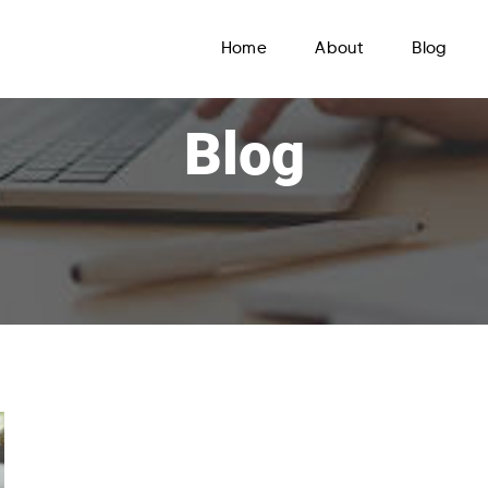
Home
About
Blog
Blog