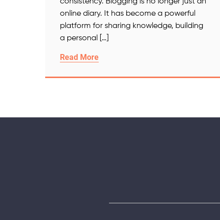
consistency. Blogging is no longer just an
online diary. It has become a powerful
platform for sharing knowledge, building
a personal […]
Read More