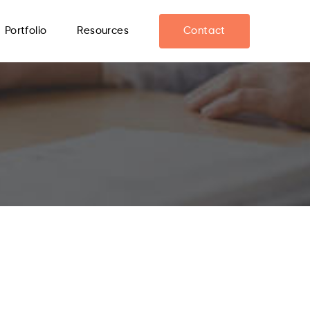
Portfolio
Resources
Contact