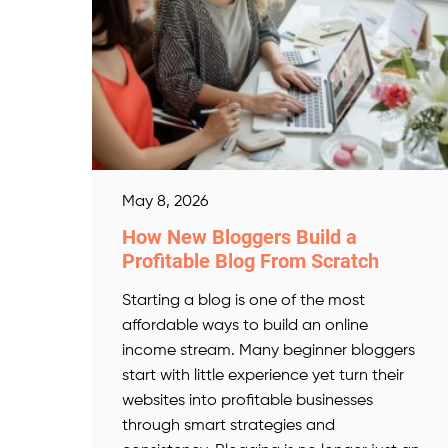
May 8, 2026
How New Bloggers Build a
Profitable Blog From Scratch
Starting a blog is one of the most
affordable ways to build an online
income stream. Many beginner bloggers
start with little experience yet turn their
websites into profitable businesses
through smart strategies and