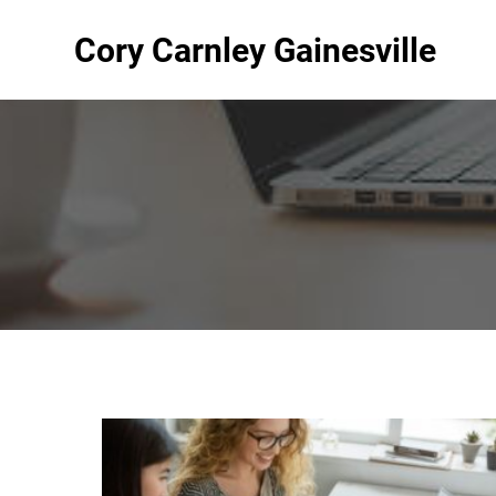
Cory Carnley Gainesville