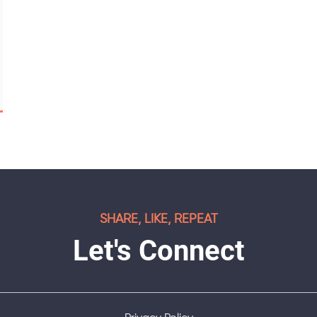
SHARE, LIKE, REPEAT
Let's Connect