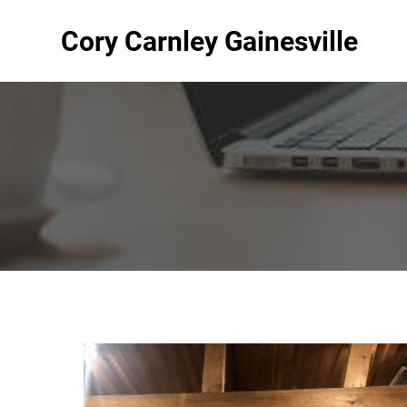
Cory Carnley Gainesville