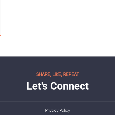
SHARE, LIKE, REPEAT
Let's Connect
Privacy Policy