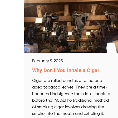
February 9, 2023
Why Don’t You Inhale a Cigar
Cigar are rolled bundles of dried and
aged tobacco leaves. They are a time-
honoured indulgence that dates back to
before the 1400s.The traditional method
of smoking cigar involves drawing the
smoke into the mouth and exhaling it.