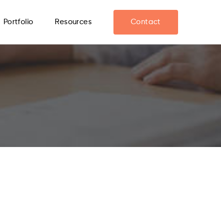
Portfolio
Resources
Contact