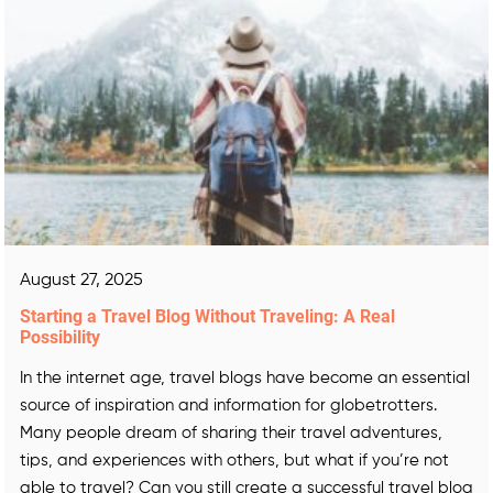
August 27, 2025
Starting a Travel Blog Without Traveling: A Real
Possibility
In the internet age, travel blogs have become an essential
source of inspiration and information for globetrotters.
Many people dream of sharing their travel adventures,
tips, and experiences with others, but what if you’re not
able to travel? Can you still create a successful travel blog