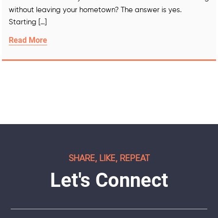
without leaving your hometown? The answer is yes.
Starting […]
Read More
SHARE, LIKE, REPEAT
Let's Connect