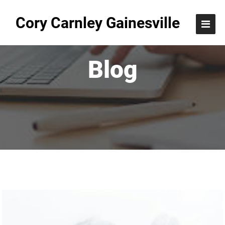
Cory Carnley Gainesville
Blog