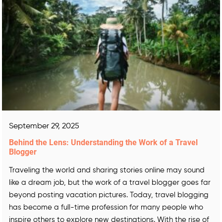
September 29, 2025
Behind the Lens: Understanding the Work of a Travel
Blogger
Traveling the world and sharing stories online may sound
like a dream job, but the work of a travel blogger goes far
beyond posting vacation pictures. Today, travel blogging
has become a full-time profession for many people who
inspire others to explore new destinations. With the rise of