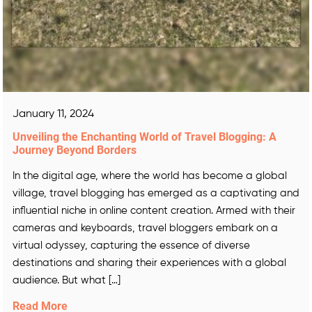
January 11, 2024
Unveiling the Enchanting World of Travel Blogging: A
Journey Beyond Borders
In the digital age, where the world has become a global
village, travel blogging has emerged as a captivating and
influential niche in online content creation. Armed with their
cameras and keyboards, travel bloggers embark on a
virtual odyssey, capturing the essence of diverse
destinations and sharing their experiences with a global
audience. But what […]
Read More