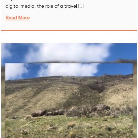
digital media, the role of a travel […]
Read More