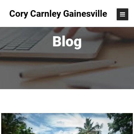
Cory Carnley Gainesville
Blog