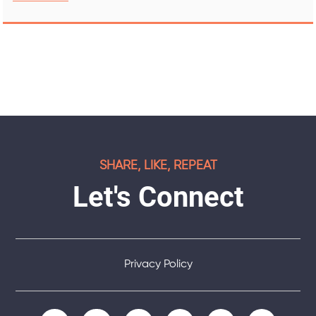
SHARE, LIKE, REPEAT
Let's Connect
Privacy Policy