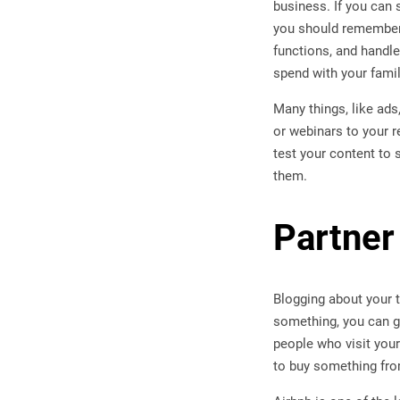
business. If you can 
you should remember 
functions, and handle 
spend with your famil
Many things, like ads
or webinars to your r
test your content to 
them.
Partner
Blogging about your t
something, you can ge
people who visit your
to buy something fro