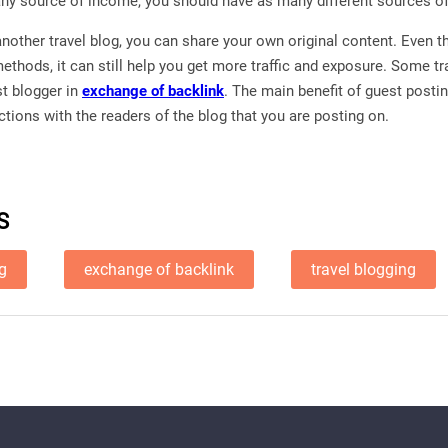
any source of income, you should have as many different sources o
another travel blog, you can share your own original content. Even 
thods, it can still help you get more traffic and exposure. Some tr
st blogger in
exchange of backlink
. The main benefit of guest postin
tions with the readers of the blog that you are posting on.
S
ng
exchange of backlink
travel blogging