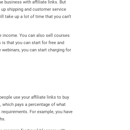
e business with affiliate links. But
t up shipping and customer service
ll take up a lot of time that you can’t
ve income. You can also sell courses
 is that you can start for free and
 webinars, you can start charging for
ople use your affiliate links to buy
s, which pays a percentage of what
in requirements. For example, you have
hs.