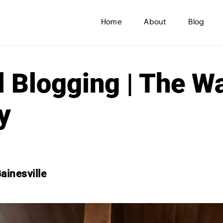
Home
About
Blog
l Blogging | The W
y
ainesville