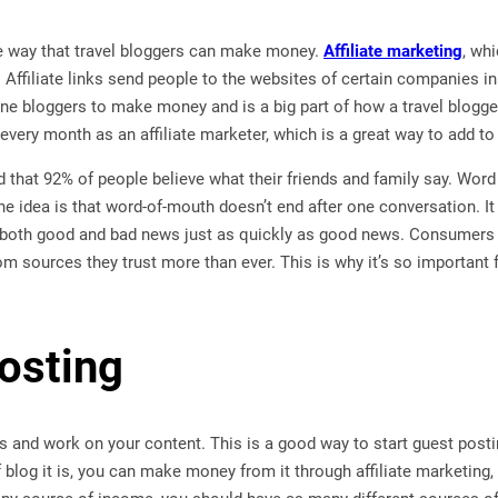
 way that travel bloggers can make money.
Affiliate marketing
, wh
. Affiliate links send people to the websites of certain companies i
e bloggers to make money and is a big part of how a travel blog
every month as an affiliate marketer, which is a great way to add t
 that 92% of people believe what their friends and family say. Word 
 idea is that word-of-mouth doesn’t end after one conversation. It
both good and bad news just as quickly as good news. Consumers 
sources they trust more than ever. This is why it’s so important for
osting
gs and work on your content. This is a good way to start guest pos
 blog it is, you can make money from it through affiliate marketing,