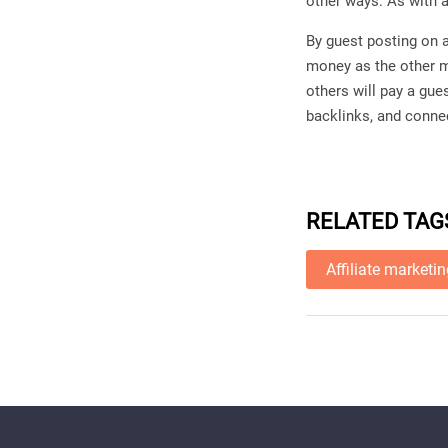
other ways. As with 
By guest posting on 
money as the other me
others will pay a gue
backlinks, and connec
RELATED TAG
Affiliate marketi