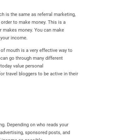
ich is the same as referral marketing,
n order to make money. This is a
ger makes money. You can make
o your income.
of mouth is a very effective way to
 can go through many different
today value personal
 travel bloggers to be active in their
ting. Depending on who reads your
 advertising, sponsored posts, and