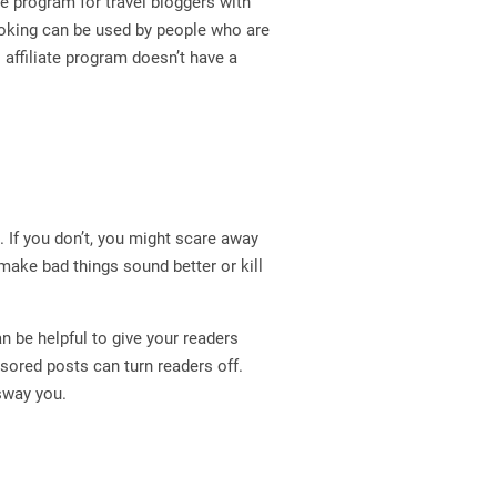
ate program for travel bloggers with
ooking can be used by people who are
s affiliate program doesn’t have a
. If you don’t, you might scare away
make bad things sound better or kill
n be helpful to give your readers
sored posts can turn readers off.
 sway you.