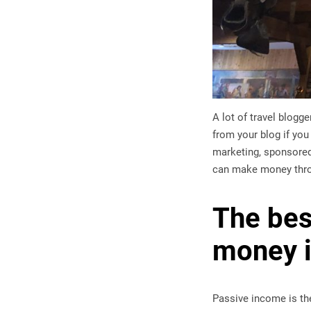
A lot of travel blog
from your blog if yo
marketing, sponsored
can make money thr
The bes
money i
Passive income is th