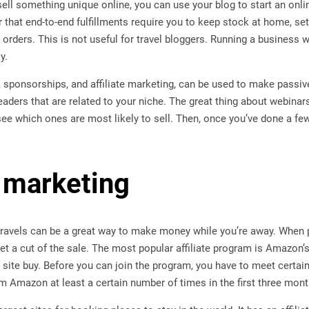
sell something unique online, you can use your blog to start an onlin
that end-to-end fulfillments require you to keep stock at home, se
orders. This is not useful for travel bloggers. Running a business wi
y.
, sponsorships, and affiliate marketing, can be used to make passi
eaders that are related to your niche. The great thing about webinars
see which ones are most likely to sell. Then, once you’ve done a few
 marketing
ravels can be a great way to make money while you’re away. When pe
t a cut of the sale. The most popular affiliate program is Amazon’
 site buy. Before you can join the program, you have to meet certa
m Amazon at least a certain number of times in the first three mont