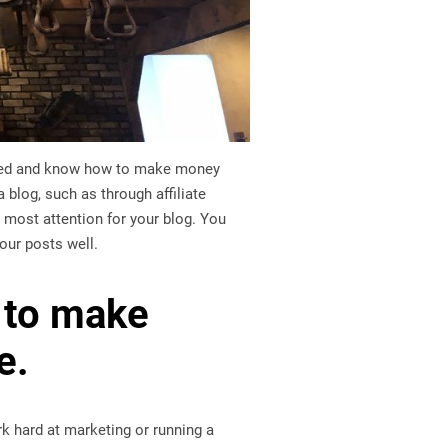
inded and know how to make money
blog, such as through affiliate
 most attention for your blog. You
our posts well.
s to make
e.
k hard at marketing or running a