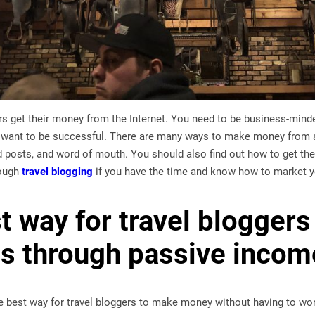
gers get their money from the Internet. You need to be business-m
u want to be successful. There are many ways to make money from a 
 posts, and word of mouth. You should also find out how to get the
ough
travel blogging
if you have the time and know how to market y
t way for travel blogger
s through passive incom
e best way for travel bloggers to make money without having to wor