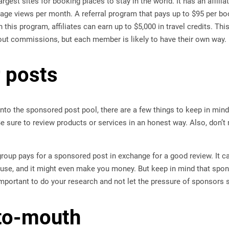
argest sites for booking places to stay in the world. It has an affili
page views per month. A referral program that pays up to $95 per b
this program, affiliates can earn up to $5,000 in travel credits. Thi
out commissions, but each member is likely to have their own way.
r posts
nto the sponsored post pool, there are a few things to keep in mind
e sure to review products or services in an honest way. Also, don’t 
oup pays for a sponsored post in exchange for a good review. It ca
 use, and it might even make you money. But keep in mind that spon
 important to do your research and not let the pressure of sponsors
to-mouth