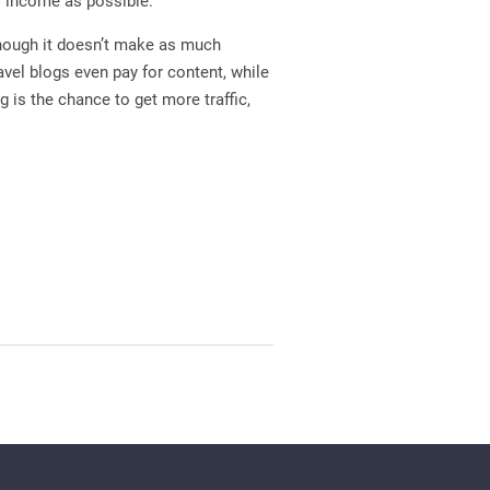
f income as possible.
though it doesn’t make as much
avel blogs even pay for content, while
g is the chance to get more traffic,