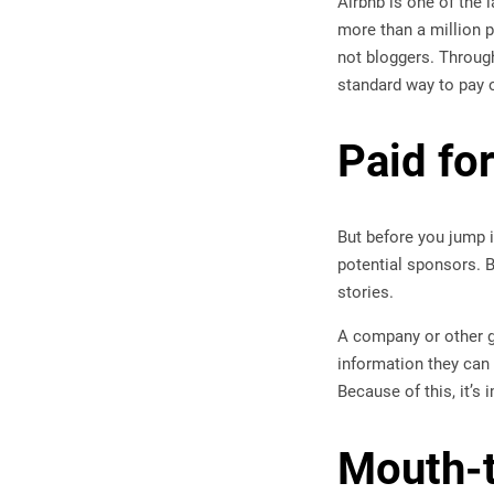
Airbnb is one of the l
more than a million 
not bloggers. Through 
standard way to pay 
Paid fo
But before you jump i
potential sponsors. B
stories.
A company or other gr
information they can
Because of this, it’s
Mouth-