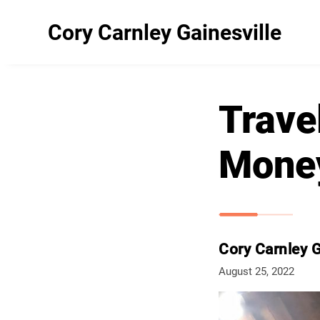
Cory Carnley Gainesville
Trave
Mone
Cory Carnley G
August 25, 2022