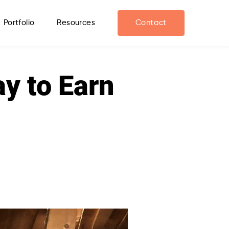
Portfolio
Resources
Contact
ay to Earn