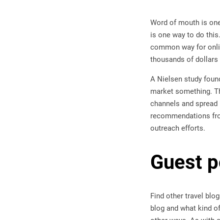
Word of mouth is one
is one way to do this
common way for onlin
thousands of dollars 
A Nielsen study found
market something. The
channels and spread 
recommendations from 
outreach efforts.
Guest p
Find other travel blo
blog and what kind of