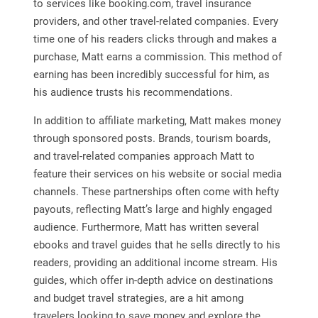
to services like booking.com, travel insurance
providers, and other travel-related companies. Every
time one of his readers clicks through and makes a
purchase, Matt earns a commission. This method of
earning has been incredibly successful for him, as
his audience trusts his recommendations.
In addition to affiliate marketing, Matt makes money
through sponsored posts. Brands, tourism boards,
and travel-related companies approach Matt to
feature their services on his website or social media
channels. These partnerships often come with hefty
payouts, reflecting Matt’s large and highly engaged
audience. Furthermore, Matt has written several
ebooks and travel guides that he sells directly to his
readers, providing an additional income stream. His
guides, which offer in-depth advice on destinations
and budget travel strategies, are a hit among
travelers looking to save money and explore the