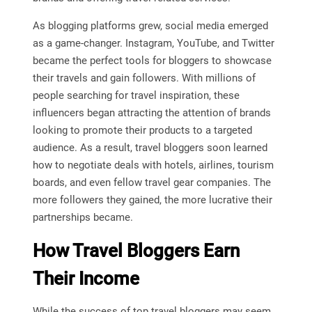
As blogging platforms grew, social media emerged
as a game-changer. Instagram, YouTube, and Twitter
became the perfect tools for bloggers to showcase
their travels and gain followers. With millions of
people searching for travel inspiration, these
influencers began attracting the attention of brands
looking to promote their products to a targeted
audience. As a result, travel bloggers soon learned
how to negotiate deals with hotels, airlines, tourism
boards, and even fellow travel gear companies. The
more followers they gained, the more lucrative their
partnerships became.
How Travel Bloggers Earn
Their Income
While the success of top travel bloggers may seem