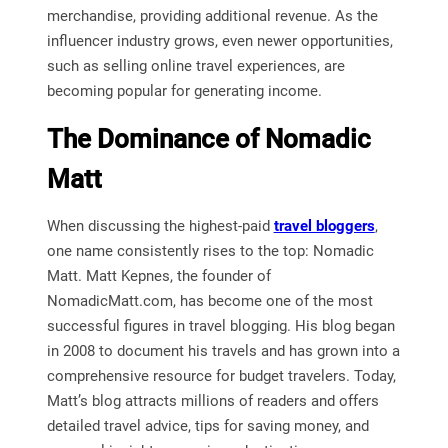
merchandise, providing additional revenue. As the
influencer industry grows, even newer opportunities,
such as selling online travel experiences, are
becoming popular for generating income.
The Dominance of Nomadic
Matt
When discussing the highest-paid
travel bloggers
,
one name consistently rises to the top: Nomadic
Matt. Matt Kepnes, the founder of
NomadicMatt.com, has become one of the most
successful figures in travel blogging. His blog began
in 2008 to document his travels and has grown into a
comprehensive resource for budget travelers. Today,
Matt’s blog attracts millions of readers and offers
detailed travel advice, tips for saving money, and