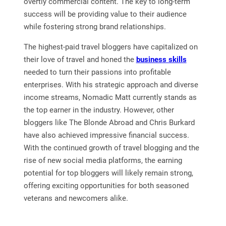
overtly commercial content. The key to long-term
success will be providing value to their audience
while fostering strong brand relationships.
The highest-paid travel bloggers have capitalized on
their love of travel and honed the
business skills
needed to turn their passions into profitable
enterprises. With his strategic approach and diverse
income streams, Nomadic Matt currently stands as
the top earner in the industry. However, other
bloggers like The Blonde Abroad and Chris Burkard
have also achieved impressive financial success.
With the continued growth of travel blogging and the
rise of new social media platforms, the earning
potential for top bloggers will likely remain strong,
offering exciting opportunities for both seasoned
veterans and newcomers alike.