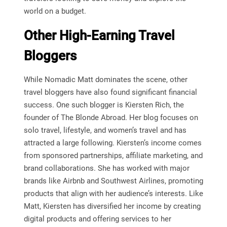
world on a budget.
Other High-Earning Travel
Bloggers
While Nomadic Matt dominates the scene, other
travel bloggers have also found significant financial
success. One such blogger is Kiersten Rich, the
founder of The Blonde Abroad. Her blog focuses on
solo travel, lifestyle, and women’s travel and has
attracted a large following. Kiersten’s income comes
from sponsored partnerships, affiliate marketing, and
brand collaborations. She has worked with major
brands like Airbnb and Southwest Airlines, promoting
products that align with her audience’s interests. Like
Matt, Kiersten has diversified her income by creating
digital products and offering services to her