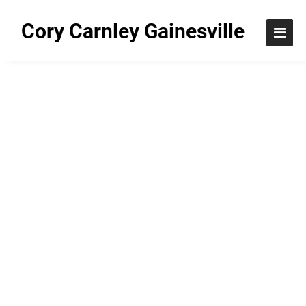
Cory Carnley Gainesville