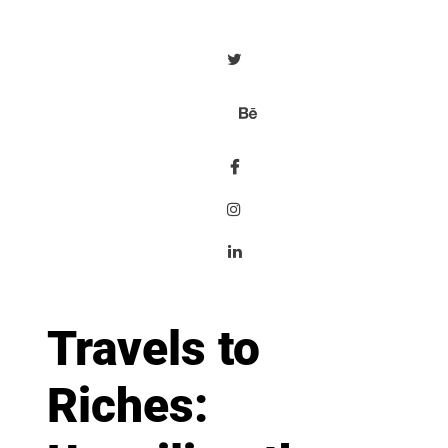
Travels to
Riches: