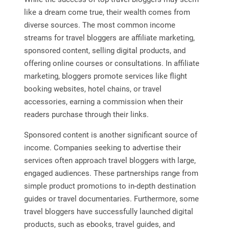
like a dream come true, their wealth comes from
diverse sources. The most common income
streams for travel bloggers are affiliate marketing,
sponsored content, selling digital products, and
offering online courses or consultations. In affiliate
marketing, bloggers promote services like flight
booking websites, hotel chains, or travel
accessories, earning a commission when their
readers purchase through their links.
Sponsored content is another significant source of
income. Companies seeking to advertise their
services often approach travel bloggers with large,
engaged audiences. These partnerships range from
simple product promotions to in-depth destination
guides or travel documentaries. Furthermore, some
travel bloggers have successfully launched digital
products, such as ebooks, travel guides, and