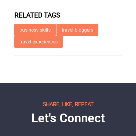
RELATED TAGS
business skills
travel bloggers
travel experiences
SHARE, LIKE, REPEAT
Let's Connect