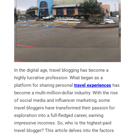
In the digital age, travel blogging has become a
highly lucrative profession. What began as a
platform for sharing personal
travel experiences
has
become a multi-million-dollar industry. With the rise
of social media and influencer marketing, some
travel bloggers have transformed their passion for
exploration into a full-fledged career, earning
impressive incomes. So, who is the highest-paid
travel blogger? This article delves into the factors