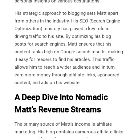
personal insights on various destinations.
His strategic approach to blogging sets Matt apart
from others in the industry. His SEO (Search Engine
Optimization) mastery has played a key role in
driving traffic to his site. By optimizing his blog
posts for search engines, Matt ensures that his
content ranks high on Google search results, making
it easy for readers to find his articles. This traffic
allows him to reach a wider audience and, in turn,
earn more money through affiliate links, sponsored
content, and ads on his website.
A Deep Dive Into Nomadic
Matt’s Revenue Streams
The primary source of Matt’s income is affiliate
marketing. His blog contains numerous affiliate links