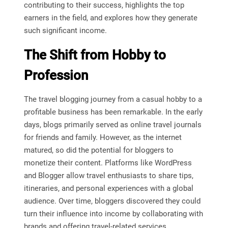
contributing to their success, highlights the top
earners in the field, and explores how they generate
such significant income.
The Shift from Hobby to
Profession
The travel blogging journey from a casual hobby to a
profitable business has been remarkable. In the early
days, blogs primarily served as online travel journals
for friends and family. However, as the internet
matured, so did the potential for bloggers to
monetize their content. Platforms like WordPress
and Blogger allow travel enthusiasts to share tips,
itineraries, and personal experiences with a global
audience. Over time, bloggers discovered they could
turn their influence into income by collaborating with
brands and offering travel-related services.