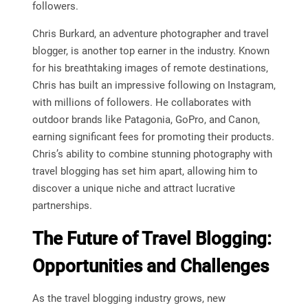
followers.
Chris Burkard, an adventure photographer and travel
blogger, is another top earner in the industry. Known
for his breathtaking images of remote destinations,
Chris has built an impressive following on Instagram,
with millions of followers. He collaborates with
outdoor brands like Patagonia, GoPro, and Canon,
earning significant fees for promoting their products.
Chris’s ability to combine stunning photography with
travel blogging has set him apart, allowing him to
discover a unique niche and attract lucrative
partnerships.
The Future of Travel Blogging:
Opportunities and Challenges
As the travel blogging industry grows, new