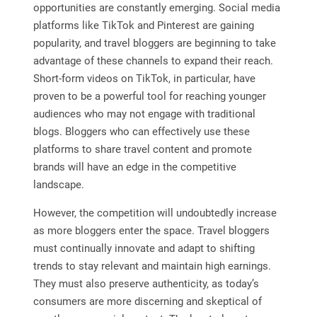
opportunities are constantly emerging. Social media
platforms like TikTok and Pinterest are gaining
popularity, and travel bloggers are beginning to take
advantage of these channels to expand their reach.
Short-form videos on TikTok, in particular, have
proven to be a powerful tool for reaching younger
audiences who may not engage with traditional
blogs. Bloggers who can effectively use these
platforms to share travel content and promote
brands will have an edge in the competitive
landscape.
However, the competition will undoubtedly increase
as more bloggers enter the space. Travel bloggers
must continually innovate and adapt to shifting
trends to stay relevant and maintain high earnings.
They must also preserve authenticity, as today’s
consumers are more discerning and skeptical of