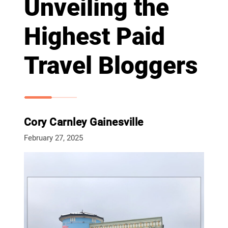
Unveiling the
Highest Paid
Travel Bloggers
Cory Carnley Gainesville
February 27, 2025